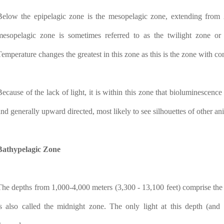
Below the epipelagic zone is the mesopelagic zone, extending from 
mesopelagic zone is sometimes referred to as the twilight zone or 
Temperature changes the greatest in this zone as this is the zone with co
Because of the lack of light, it is within this zone that bioluminescence
and generally upward directed, most likely to see silhouettes of other ani
Bathypelagic Zone
The depths from 1,000-4,000 meters (3,300 - 13,100 feet) comprise the 
is also called the midnight zone. The only light at this depth (an