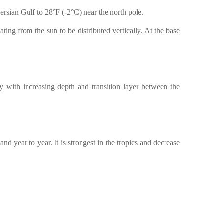
ersian Gulf to 28°F (-2°C) near the north pole.
ting from the sun to be distributed vertically. At the base
y with increasing depth and transition layer between the
d year to year. It is strongest in the tropics and decrease