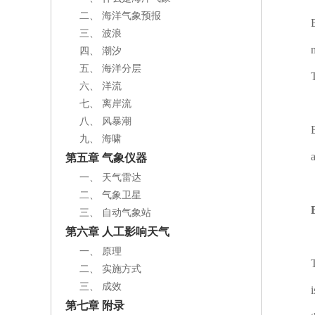
二、 海洋气象预报
三、 波浪
四、 潮汐
五、 海洋分层
六、 洋流
七、 离岸流
八、 风暴潮
九、 海啸
第五章 气象仪器
一、 天气雷达
二、 气象卫星
三、 自动气象站
第六章 人工影响天气
一、 原理
二、 实施方式
三、 成效
第七章 附录