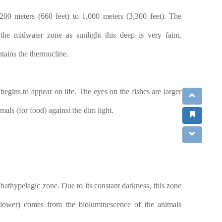
200 meters (660 feet) to 1,000 meters (3,300 feet). The
the midwater zone as sunlight this deep is very faint.
ntains the thermocline.
 begins to appear on life. The eyes on the fishes are larger
mals (for food) against the dim light.
bathypelagic zone. Due to its constant darkness, this zone
d lower) comes from the bioluminescence of the animals