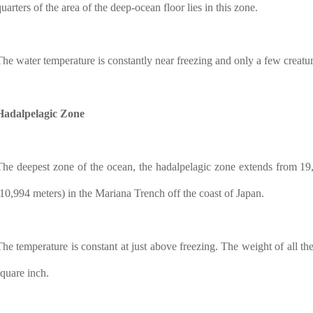
uarters of the area of the deep-ocean floor lies in this zone.
The water temperature is constantly near freezing and only a few creatur
Hadalpelagic Zone
The deepest zone of the ocean, the hadalpelagic zone extends from 19,
(10,994 meters) in the Mariana Trench off the coast of Japan.
The temperature is constant at just above freezing. The weight of all t
square inch.