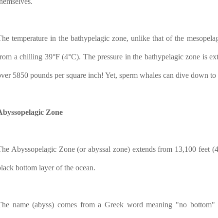
themselves.
The temperature in the bathypelagic zone, unlike that of the mesopelag
from a chilling 39°F (4°C). The pressure in the bathypelagic zone is ex
over 5850 pounds per square inch! Yet, sperm whales can dive down to th
Abyssopelagic Zone
The Abyssopelagic Zone (or abyssal zone) extends from 13,100 feet (4,0
black bottom layer of the ocean.
The name (abyss) comes from a Greek word meaning "no bottom" be