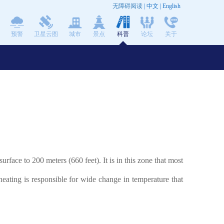
无障碍阅读
|
中文
|
English
预警
卫星云图
城市
景点
科普
论坛
关于
rface to 200 meters (660 feet). It is in this zone that most
 heating is responsible for wide change in temperature that