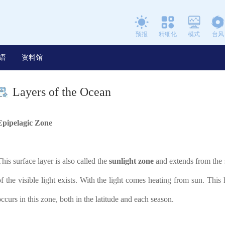
预报
精细化
模式
台风
语
资料馆
Layers of the Ocean
Epipelagic Zone
This surface layer is also called the
sunlight zone
and extends from the su
of the visible light exists. With the light comes heating from sun. This
occurs in this zone, both in the latitude and each season.