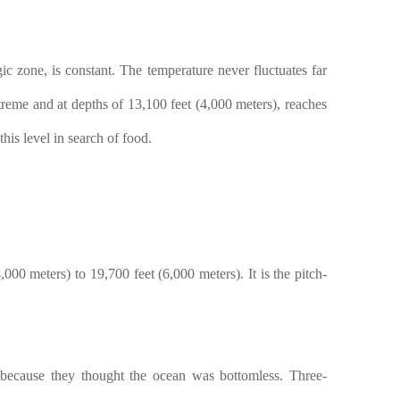
ic zone, is constant. The temperature never fluctuates far
treme and at depths of 13,100 feet (4,000 meters), reaches
is level in search of food.
00 meters) to 19,700 feet (6,000 meters). It is the pitch-
cause they thought the ocean was bottomless. Three-