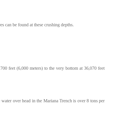
es can be found at these crushing depths.
700 feet (6,000 meters) to the very bottom at 36,070 feet
he water over head in the Mariana Trench is over 8 tons per