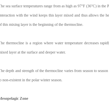
The sea surface temperatures range from as high as 97°F (36°C) in the P
Interaction with the wind keeps this layer mixed and thus allows the hea
of this mixing layer is the beginning of the thermocline.
The thermocline is a region where water temperature decreases rapidl
mixed layer at the surface and deeper water.
The depth and strength of the thermocline varies from season to season an
to non-existent in the polar winter season.
Mesopelagic Zone