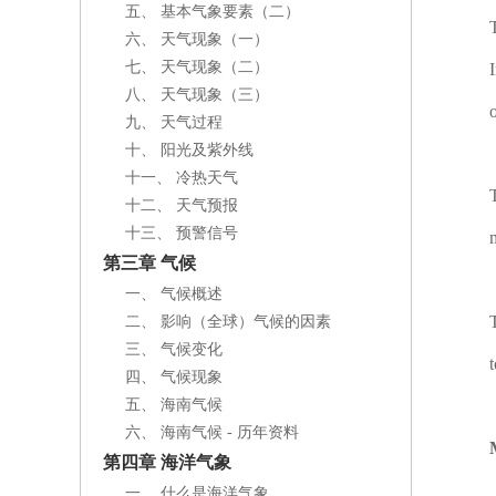
五、 基本气象要素（二）
六、 天气现象（一）
七、 天气现象（二）
八、 天气现象（三）
九、 天气过程
十、 阳光及紫外线
十一、 冷热天气
十二、 天气预报
十三、 预警信号
第三章 气候
一、 气候概述
二、 影响（全球）气候的因素
三、 气候变化
四、 气候现象
五、 海南气候
六、 海南气候 - 历年资料
第四章 海洋气象
一、 什么是海洋气象