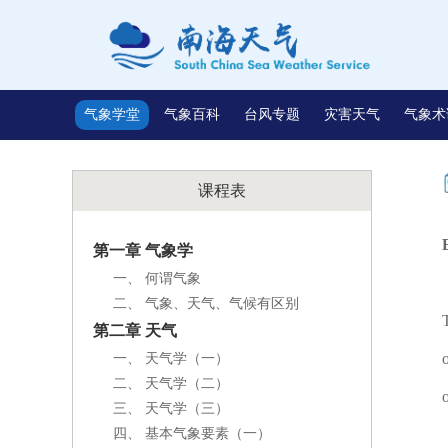
气象学堂
气象百科
台风专题
灾害天气
气象术
课程表
第一章 气象学
一、 何谓气象
二、 气象、天气、气候有区别
第二章 天气
一、 天气学（一）
二、 天气学（二）
三、 天气学（三）
四、 基本气象要素（一）