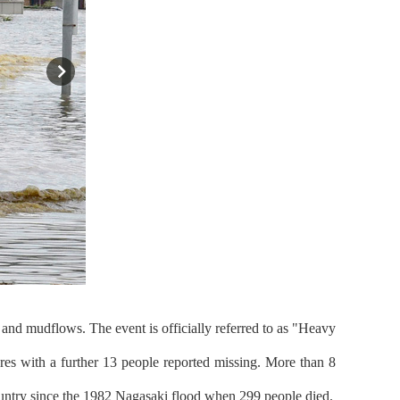
and mudflows. The event is officially referred to as "Heavy
res with a further 13 people reported missing. More than 8
 country since the 1982 Nagasaki flood when 299 people died.