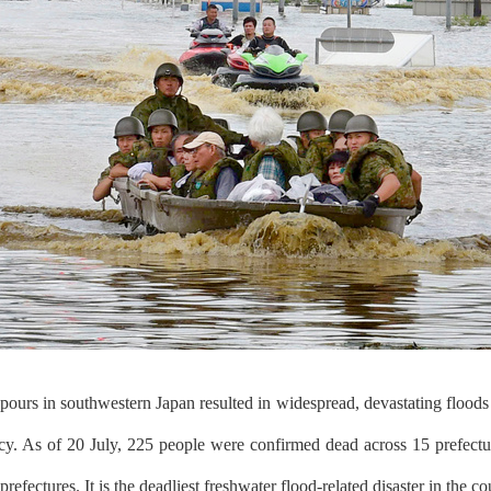
ours in southwestern Japan resulted in widespread, devastating floods 
cy. As of 20 July, 225 people were confirmed dead across 15 prefectu
refectures. It is the deadliest freshwater flood-related disaster in the