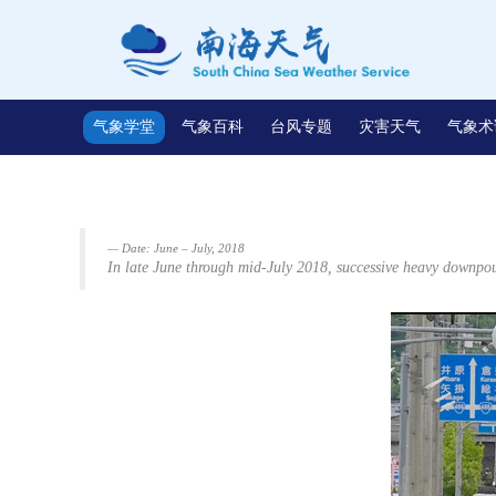
气象学堂
气象百科
台风专题
灾害天气
气象术
Date: June – July, 2018
In late June through mid-July 2018, successive heavy downpou