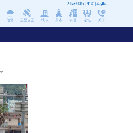
无障碍阅读
|
中文
|
English
预警
卫星云图
城市
景点
科普
论坛
关于
ows.