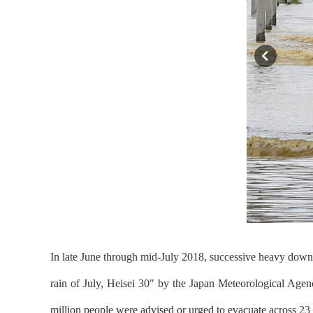
In late June through mid-July 2018, successive heavy downp
rain of July, Heisei 30" by the Japan Meteorological Agen
million people were advised or urged to evacuate across 23 p