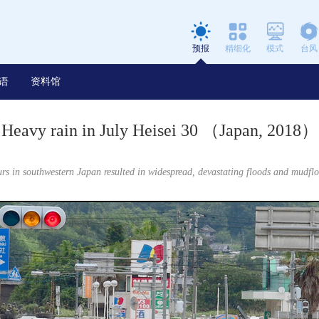
预报
精细化
模式
台风
语
资料馆
Heavy rain in July Heisei 30 （Japan, 2018）
rs in southwestern Japan resulted in widespread, devastating floods and mudfl