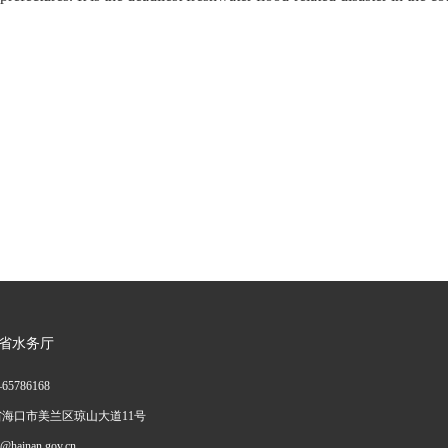
省水务厅
—
65786168
海口市美兰区琼山大道11号
ainan.gov.cn