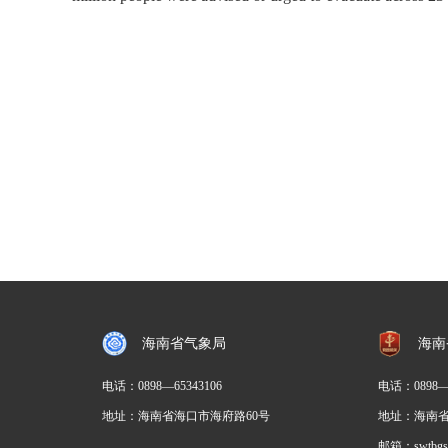
海南省气象局
海南
电话：
0898—65343106
电话：0898
地址：海南省海口市海府路60号
地址：海南省
邮箱：swtbgs@h