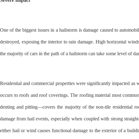
Severe Impact
One of the biggest issues in a hailstorm is damage caused to automo
destroyed, exposing the interior to rain damage. High horizontal wind
the majority of cars in the path of a hailstorm can take some level of
Residential and commercial properties were significantly impacted as 
occurs to roofs and roof coverings. The roofing material most common t
denting and pitting—covers the majority of the non-tile residential 
damage from hail events, especially when coupled with strong straight-
either hail or wind causes functional damage to the exterior of a buil