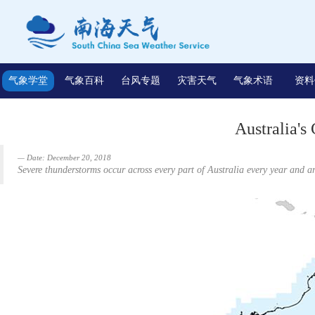
气象学堂
气象百科
台风专题
灾害天气
气象术语
资料
Australia's
Date: December 20, 2018
Severe thunderstorms occur across every part of Australia every year and 