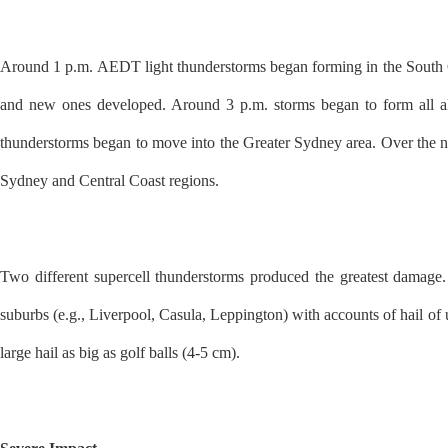
Around 1 p.m. AEDT light thunderstorms began forming in the South 
and new ones developed. Around 3 p.m. storms began to form all al
thunderstorms began to move into the Greater Sydney area. Over the ne
Sydney and Central Coast regions.
Two different supercell thunderstorms produced the greatest damage
suburbs (e.g., Liverpool, Casula, Leppington) with accounts of hail of u
large hail as big as golf balls (4-5 cm).