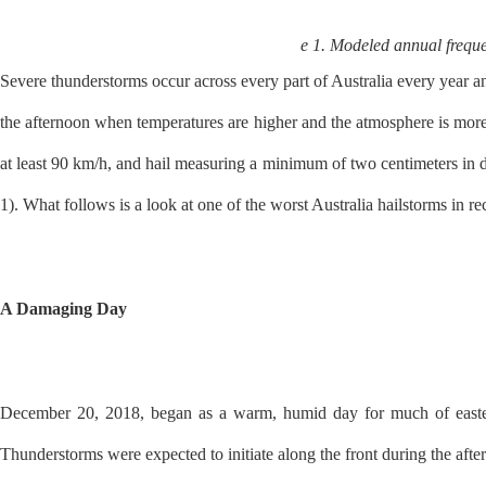
e 1. Modeled annual freque
Severe thunderstorms occur across every part of Australia every year 
the afternoon when temperatures are higher and the atmosphere is mor
at least 90 km/h, and hail measuring a minimum of two centimeters in d
1). What follows is a look at one of the worst Australia hailstorms in 
A Damaging Day
December 20, 2018, began as a warm, humid day for much of eastern 
Thunderstorms were expected to initiate along the front during the afte