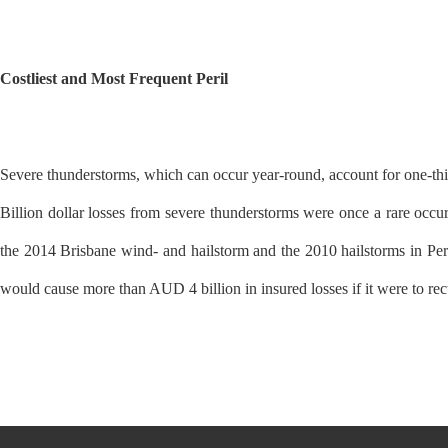
Costliest and Most Frequent Peril
Severe thunderstorms, which can occur year-round, account for one-third 
Billion dollar losses from severe thunderstorms were once a rare occur
the 2014 Brisbane wind- and hailstorm and the 2010 hailstorms in Per
would cause more than AUD 4 billion in insured losses if it were to rec