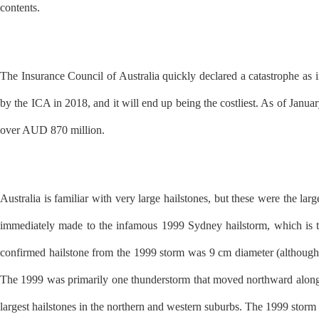
contents.
The Insurance Council of Australia quickly declared a catastrophe as i
by the ICA in 2018, and it will end up being the costliest. As of Janu
over AUD 870 million.
Australia is familiar with very large hailstones, but these were the l
immediately made to the infamous 1999 Sydney hailstorm, which is the
confirmed hailstone from the 1999 storm was 9 cm diameter (althoug
The 1999 was primarily one thunderstorm that moved northward along 
largest hailstones in the northern and western suburbs. The 1999 stor